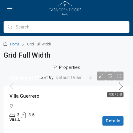
Home
Grid Full Width
Grid Full Width
74 Properties
Sort by:
Default Order
Starting at $750 p/n
FOR RENT
Villa Guerrero
3
3.5
VILLA
Details