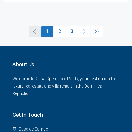
1
2
3
About Us
Welcome to Casa Open Door Realty, your destination for
luxury real estate and villa rentals in the Dominican
Republic.
Get In Touch
Casa de Campo