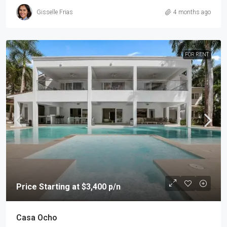
Gisselle Frias
4 months ago
FOR RENT
Price Starting at $3,400 p/n
Casa Ocho