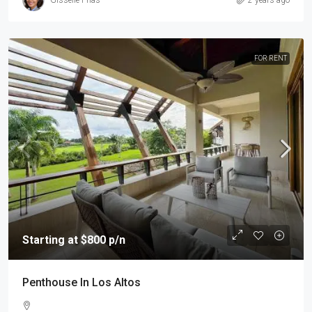
FOR RENT
Starting at $800 p/n
Penthouse In Los Altos