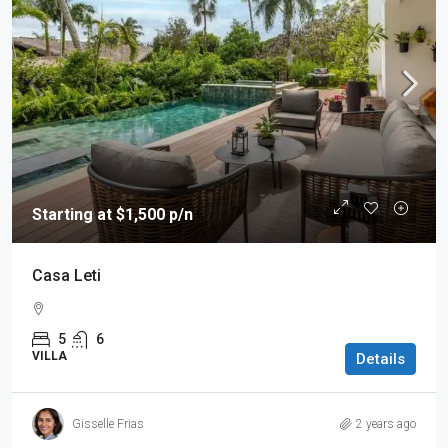
Starting at $1,500 p/n
Casa Leti
5
6
VILLA
Details
Gisselle Frias
2 years ago