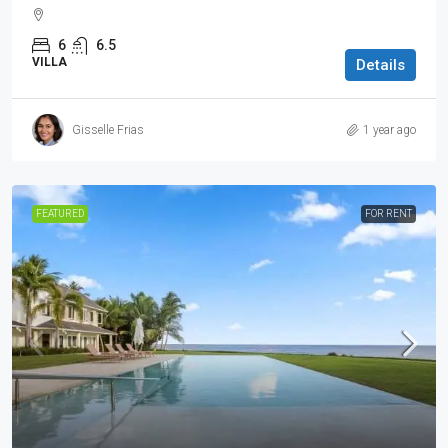
6
6.5
VILLA
Details
Gisselle Frias
1 year ago
FEATURED
FOR RENT