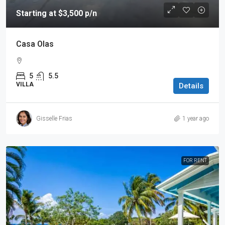
Starting at $3,500 p/n
Casa Olas
5
5.5
VILLA
Details
Gisselle Frias
1 year ago
FOR RENT