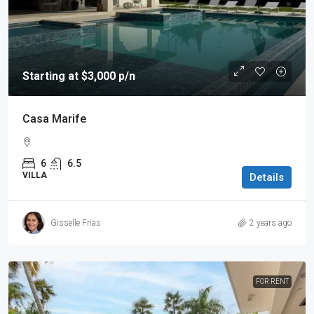
Starting at $3,000 p/n
Casa Marife
6
6.5
VILLA
Details
Gisselle Frias
2 years ago
FOR RENT