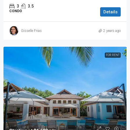
3
3.5
CONDO
Details
Gisselle Frias
2 years ago
FOR RENT