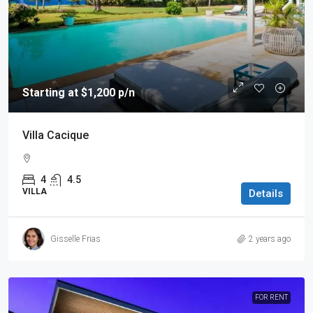
Starting at $1,200 p/n
Villa Cacique
4
4.5
VILLA
Details
Gisselle Frias
2 years ago
FOR RENT