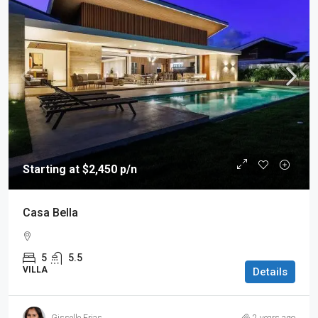
Starting at $2,450 p/n
Casa Bella
5
5.5
VILLA
Details
Gisselle Frias
2 years ago