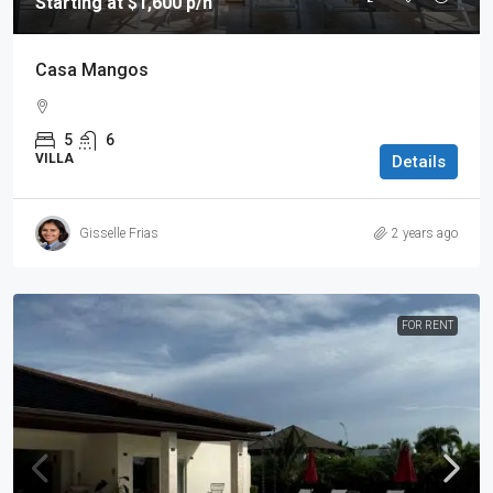
Starting at $1,600 p/n
Casa Mangos
5
6
VILLA
Details
Gisselle Frias
2 years ago
FOR RENT