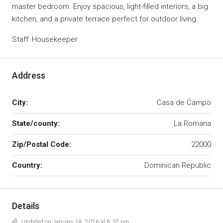
master bedroom. Enjoy spacious, light-filled interiors, a big
kitchen, and a private terrace perfect for outdoor living.
Staff: Housekeeper
Address
City:
Casa de Campo
State/county:
La Romana
Zip/Postal Code:
22000
Country:
Dominican Republic
Details
Updated on January 18, 2026 at 8:32 pm