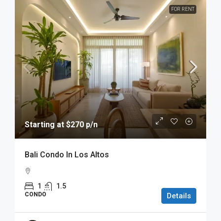
FOR RENT
Starting at $270 p/n
Bali Condo In Los Altos
1
1.5
CONDO
Details