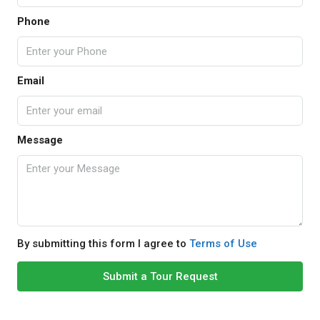
Phone
Email
Message
By submitting this form I agree to
Terms of Use
Submit a Tour Request