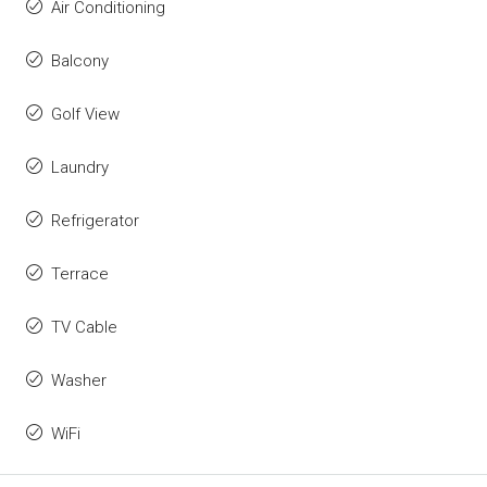
Air Conditioning
Balcony
Golf View
Laundry
Refrigerator
Terrace
TV Cable
Washer
WiFi