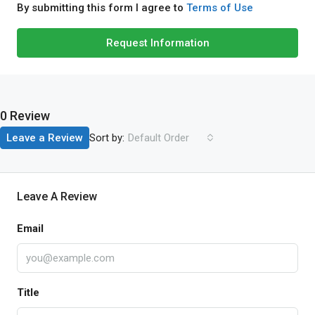
By submitting this form I agree to
Terms of Use
Request Information
0 Review
Sort by:
Leave a Review
Default Order
Leave A Review
Email
Title