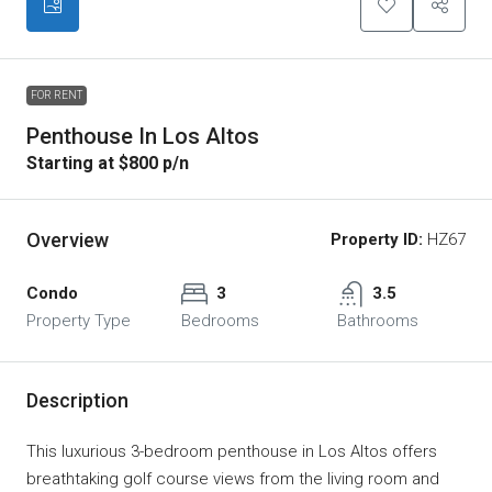
FOR RENT
Penthouse In Los Altos
Starting at $800 p/n
Overview
Property ID:
HZ67
Condo
3
3.5
Property Type
Bedrooms
Bathrooms
Description
This luxurious 3-bedroom penthouse in Los Altos offers
breathtaking golf course views from the living room and