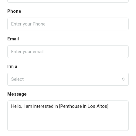
Phone
Email
I'm a
Select
Message