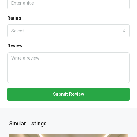
Rating
Select
Review
Submit Review
Similar Listings