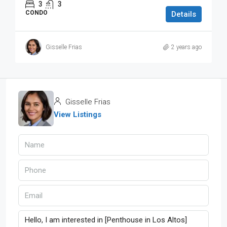
3
3
CONDO
Details
Gisselle Frias
2 years ago
Gisselle Frias
View Listings