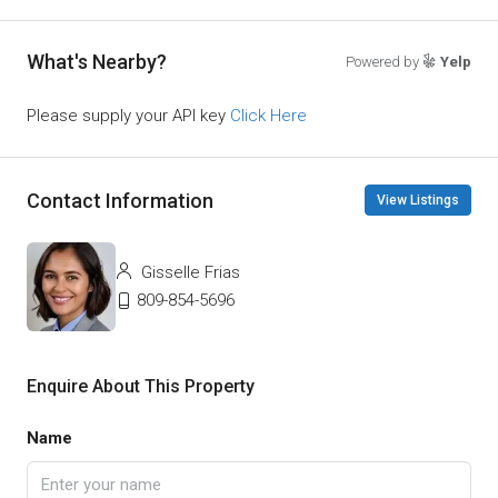
What's Nearby?
Powered by
Yelp
Please supply your API key
Click Here
Contact Information
View Listings
Gisselle Frias
809-854-5696
Enquire About This Property
Name