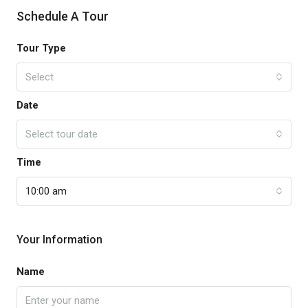
Schedule A Tour
Tour Type
Select
Date
Select tour date
Time
10:00 am
Your Information
Name