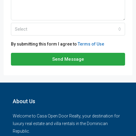
Select
By submitting this form I agree to
Terms of Use
Send Message
About Us
Welcome to Casa Open Door Realty, your destination for
luxury real estate and villa rentals in the Dominican
Republic.