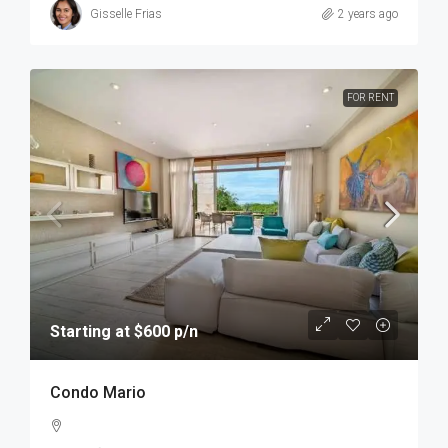
Gisselle Frias
2 years ago
FOR RENT
Starting at $600 p/n
Condo Mario