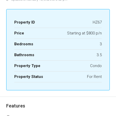
Property ID
HZ67
Price
Starting at $800 p/n
Bedrooms
3
Bathrooms
3.5
Property Type
Condo
Property Status
For Rent
Features