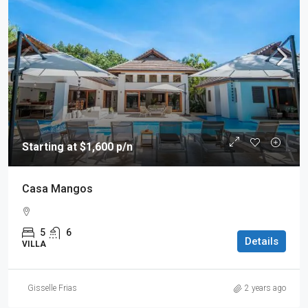
Starting at $1,600 p/n
Casa Mangos
5
6
Details
VILLA
Gisselle Frias
2 years ago