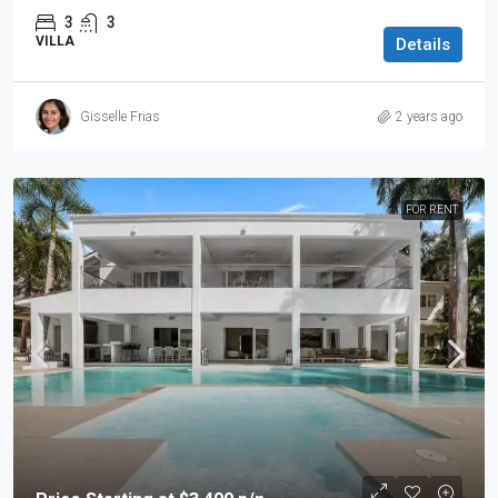
3
3
VILLA
Details
Gisselle Frias
2 years ago
FOR RENT