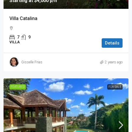
Starting at $4,000 p/n
Villa Catalina
7
9
VILLA
Details
Gisselle Frias
2 years ago
FEATURED
FOR SALE