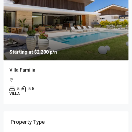
Starting at $2,200 p/n
Villa Familia
5
5.5
VILLA
Property Type