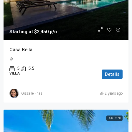
Starting at $2,450 p/n
Casa Bella
5
5.5
VILLA
Details
Gisselle Frias
2 years ago
FOR RENT