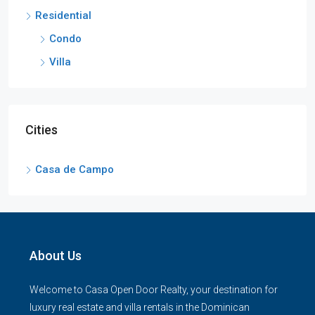
Residential
Condo
Villa
Cities
Casa de Campo
About Us
Welcome to Casa Open Door Realty, your destination for
luxury real estate and villa rentals in the Dominican