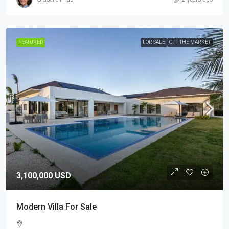
FEATURED
FOR SALE
OFF THE MARKET
3,100,000 USD
Modern Villa For Sale