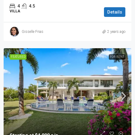
4
4.5
VILLA
Details
Gisselle Frias
2 years ago
FEATURED
FOR RENT