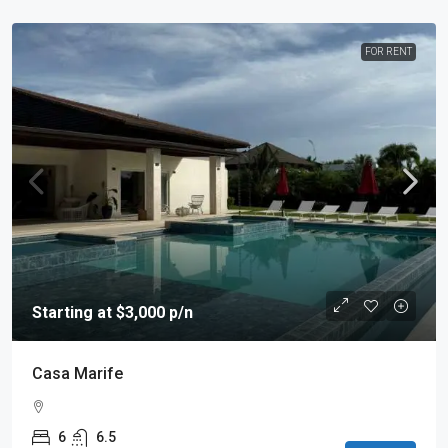
FOR RENT
Starting at $3,000 p/n
Casa Marife
6
6.5