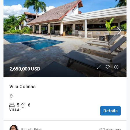
2,650,000 USD
Villa Colinas
5
6
VILLA
Details
Gisselle Frias
2 years ago