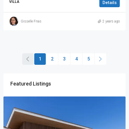
VILLA
Details
Gisselle Frias
2 years ago
1
2
3
4
5
Featured Listings