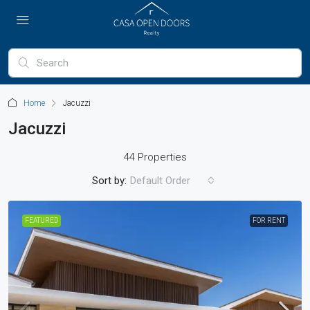
Home
Jacuzzi
Jacuzzi
44 Properties
Sort by:
Default Order
FEATURED
FOR RENT