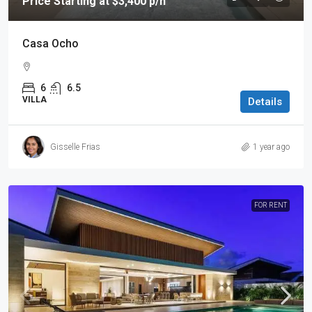
Price Starting at $3,400 p/n
Casa Ocho
6
6.5
VILLA
Details
Gisselle Frias
1 year ago
FOR RENT