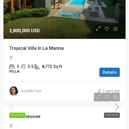
2,800,000 USD
Tropical Villa In La Marina
5
5.5
8,772
Sq ft
VILLA
Details
Gisselle Frias
2 years ago
Starting at $850 p/n
FEATURED
FOR RENT
Casa Dhesiree