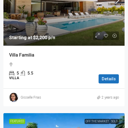
Starting at $2,200 p/n
Villa Familia
5
5.5
VILLA
Details
Gisselle Frias
2 years ago
FEATURED
OFF THE MARKET
SOLD