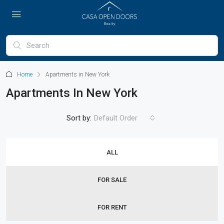
Home
Apartments in New York
Apartments In New York
Sort by:
Default Order
ALL
FOR SALE
FOR RENT