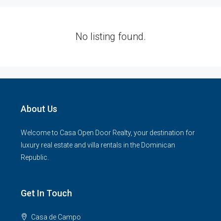
No listing found.
About Us
Welcome to Casa Open Door Realty, your destination for
luxury real estate and villa rentals in the Dominican
Republic.
Get In Touch
Casa de Campo