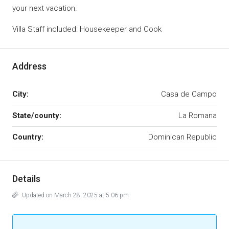
your next vacation.
Villa Staff included: Housekeeper and Cook
Address
City:
Casa de Campo
State/county:
La Romana
Country:
Dominican Republic
Details
Updated on March 28, 2025 at 5:06 pm