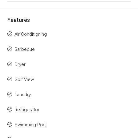
Features
Air Conditioning
Barbeque
Dryer
Golf View
Laundry
Refrigerator
Swimming Pool