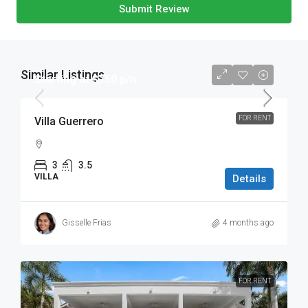
Submit Review
Similar Listings
Starting at $750 p/n
FOR RENT
Villa Guerrero
3
3.5
VILLA
Details
Gisselle Frias
4 months ago
FOR RENT