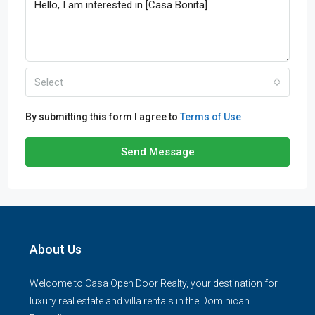
Select
By submitting this form I agree to
Terms of Use
Send Message
About Us
Welcome to Casa Open Door Realty, your destination for
luxury real estate and villa rentals in the Dominican