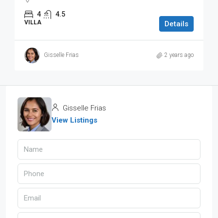
4
4.5
VILLA
Details
Gisselle Frias
2 years ago
Gisselle Frias
View Listings