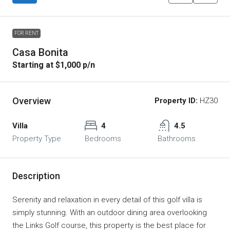
FOR RENT
Casa Bonita
Starting at $1,000 p/n
Overview
Property ID:
HZ30
Villa
4
4.5
Property Type
Bedrooms
Bathrooms
Description
Serenity and relaxation in every detail of this golf villa is
simply stunning. With an outdoor dining area overlooking
the Links Golf course, this property is the best place for