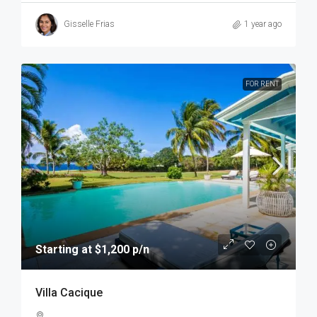
Gisselle Frias
1 year ago
FOR RENT
Starting at $1,200 p/n
Villa Cacique