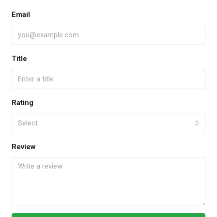
Email
Title
Rating
Select
Review