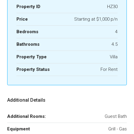
Property ID
HZ30
Price
Starting at $1,000 p/n
Bedrooms
4
Bathrooms
4.5
Property Type
Villa
Property Status
For Rent
Additional Details
Additional Rooms:
Guest Bath
Equipment
Grill - Gas