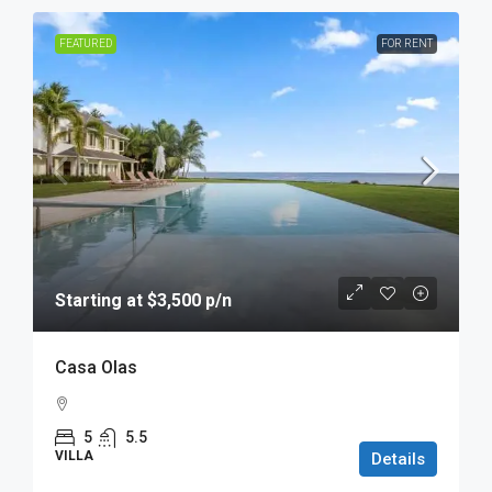
FEATURED
FOR RENT
Starting at $3,500 p/n
Casa Olas
5
5.5
VILLA
Details