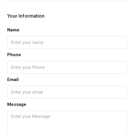
Your Information
Name
Phone
Email
Message