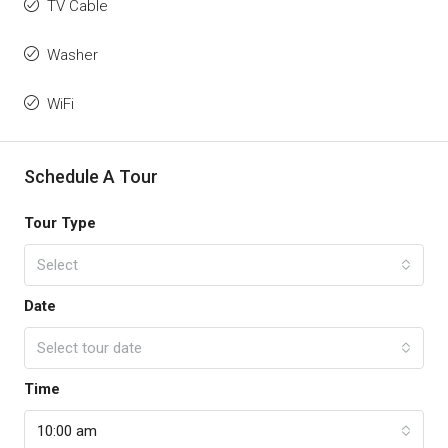
TV Cable
Washer
WiFi
Schedule A Tour
Tour Type
Select
Date
Select tour date
Time
10:00 am