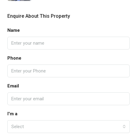
Enquire About This Property
Name
Phone
Email
I'm a
Select