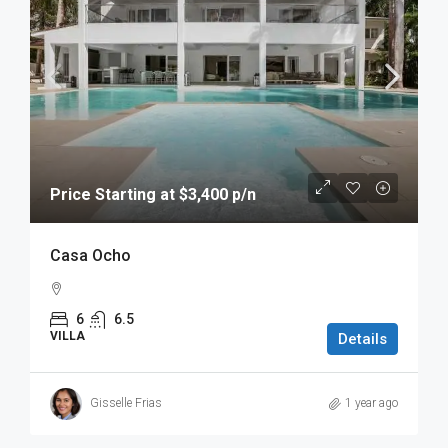
Price Starting at $3,400 p/n
Casa Ocho
6
6.5
VILLA
Details
Gisselle Frias
1 year ago