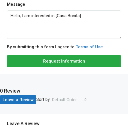
Message
By submitting this form I agree to
Terms of Use
Request Information
0 Review
Sort by:
Leave a Review
Default Order
Leave A Review