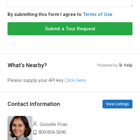
By submitting this form I agree to
Terms of Use
Submit a Tour Request
What's Nearby?
Powered by
Yelp
Please supply your API key
Click Here
Contact Information
View Listings
Gisselle Frias
809-854-5696