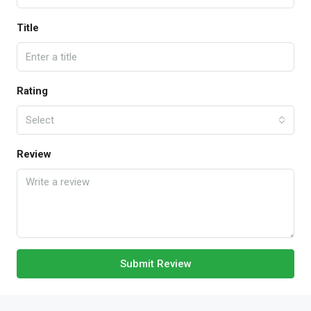
Title
Rating
Select
Review
Submit Review