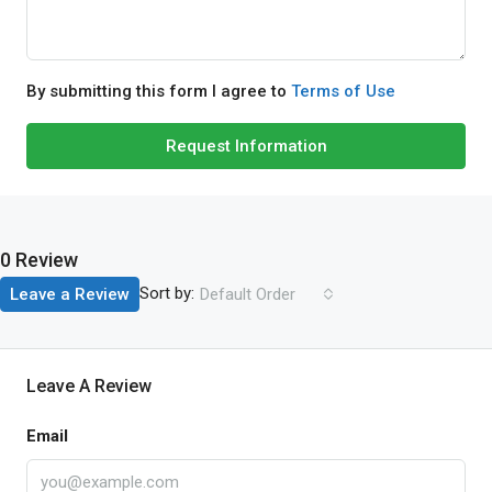
By submitting this form I agree to
Terms of Use
Request Information
0 Review
Sort by:
Leave a Review
Default Order
Leave A Review
Email