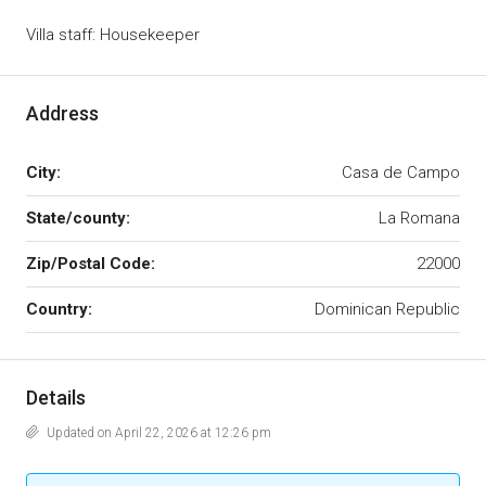
Villa staff: Housekeeper
Address
City:
Casa de Campo
State/county:
La Romana
Zip/Postal Code:
22000
Country:
Dominican Republic
Details
Updated on April 22, 2026 at 12:26 pm