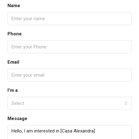
Name
Phone
Email
I'm a
Select
Message