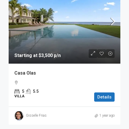
Starting at $3,500 p/n
Casa Olas
5
5.5
VILLA
Details
Gisselle Frias
1 year ago