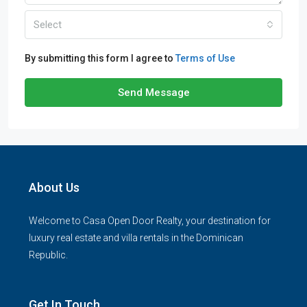
Select
By submitting this form I agree to
Terms of Use
Send Message
About Us
Welcome to Casa Open Door Realty, your destination for
luxury real estate and villa rentals in the Dominican
Republic.
Get In Touch