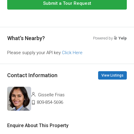
Submit a Tour Request
What's Nearby?
Powered by
Yelp
Please supply your API key
Click Here
Contact Information
View Listings
Gisselle Frias
809-854-5696
Enquire About This Property