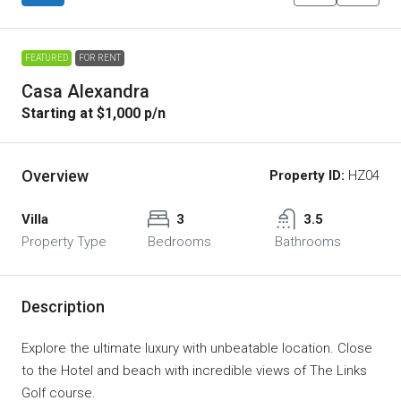
FEATURED
FOR RENT
Casa Alexandra
Starting at $1,000 p/n
Overview
Property ID:
HZ04
Villa
3
3.5
Property Type
Bedrooms
Bathrooms
Description
Explore the ultimate luxury with unbeatable location. Close
to the Hotel and beach with incredible views of The Links
Golf course.