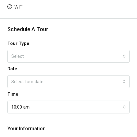
WiFi
Schedule A Tour
Tour Type
Select
Date
Select tour date
Time
10:00 am
Your Information