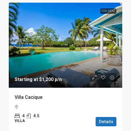
FOR RENT
Starting at $1,200 p/n
Villa Cacique
4
4.5
VILLA
Details