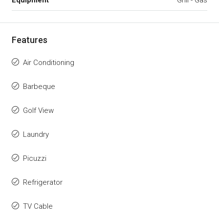
Features
Air Conditioning
Barbeque
Golf View
Laundry
Picuzzi
Refrigerator
TV Cable