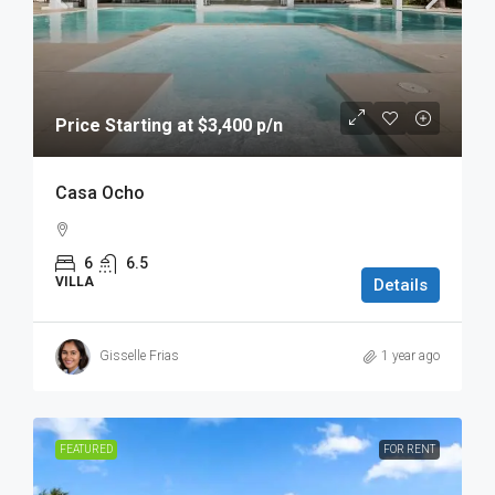
Price Starting at $3,400 p/n
Casa Ocho
6
6.5
VILLA
Details
Gisselle Frias
1 year ago
FEATURED
FOR RENT