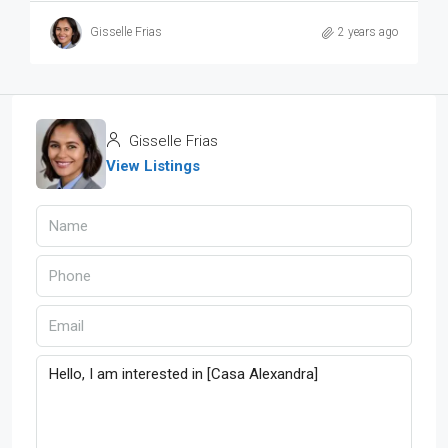
Gisselle Frias
2 years ago
Gisselle Frias
View Listings