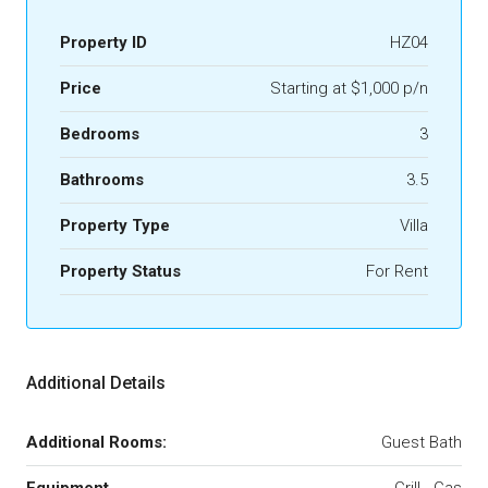
Property ID
HZ04
Price
Starting at $1,000 p/n
Bedrooms
3
Bathrooms
3.5
Property Type
Villa
Property Status
For Rent
Additional Details
Additional Rooms:
Guest Bath
Equipment
Grill - Gas