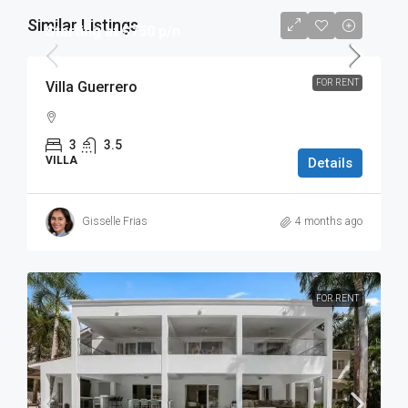
Similar Listings
Starting at $750 p/n
FOR RENT
Villa Guerrero
3
3.5
VILLA
Details
Gisselle Frias
4 months ago
FOR RENT