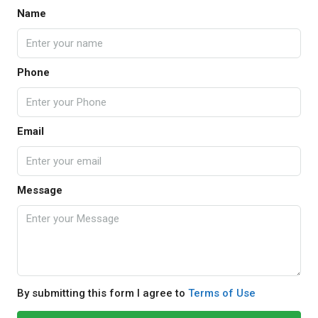
Name
Phone
Email
Message
By submitting this form I agree to
Terms of Use