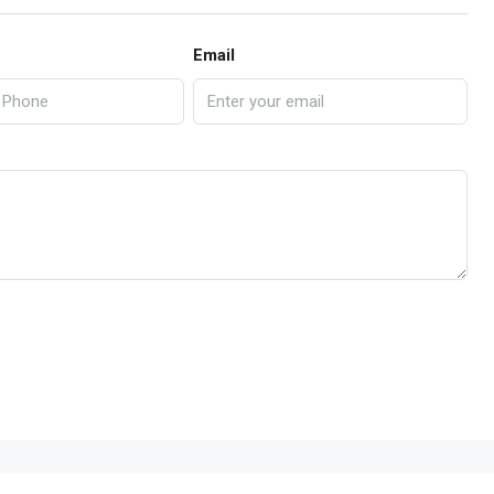
Email