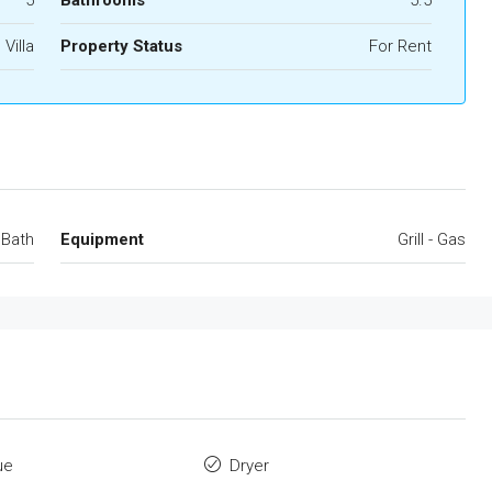
5
Bathrooms
5.5
Villa
Property Status
For Rent
 Bath
Equipment
Grill - Gas
ue
Dryer