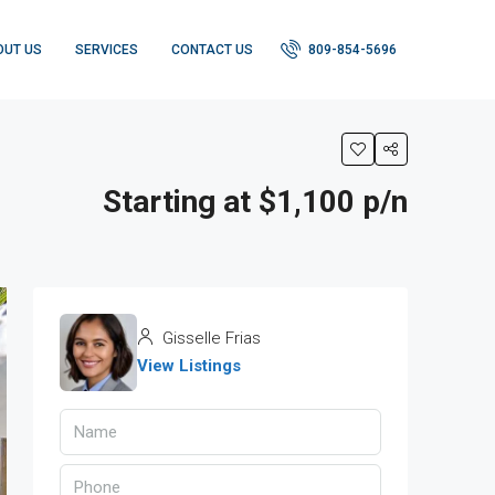
OUT US
SERVICES
CONTACT US
809-854-5696
Starting at $1,100 p/n
Gisselle Frias
View Listings