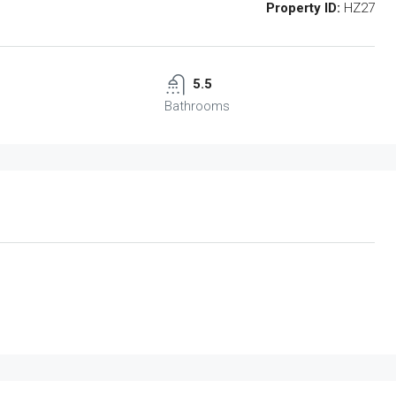
Property ID:
HZ27
5.5
Bathrooms