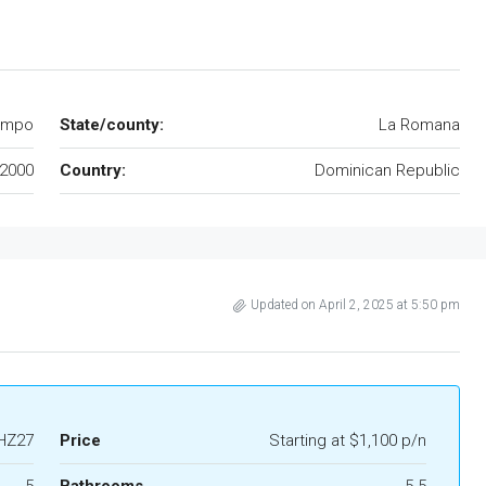
ampo
State/county:
La Romana
2000
Country:
Dominican Republic
Updated on April 2, 2025 at 5:50 pm
HZ27
Price
Starting at $1,100 p/n