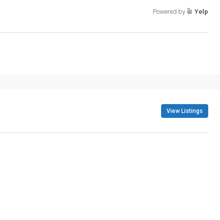
Powered by
Yelp
View Listings