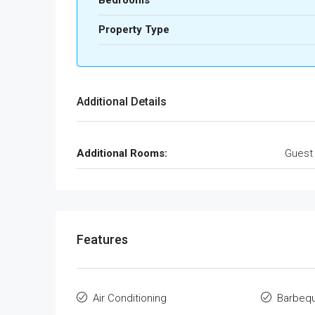
Bedrooms
Property Type
Additional Details
Additional Rooms:
Guest
Features
Air Conditioning
Barbeq