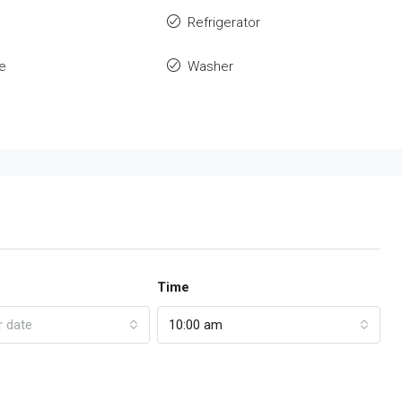
Refrigerator
e
Washer
Time
r date
10:00 am