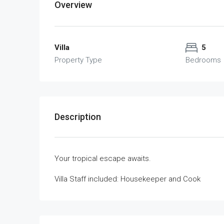
Overview
Villa
5
Property Type
Bedrooms
Description
Your tropical escape awaits.
Villa Staff included: Housekeeper and Cook