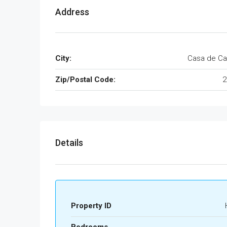
Address
City:
Casa de C
Zip/Postal Code:
2
Details
Property ID