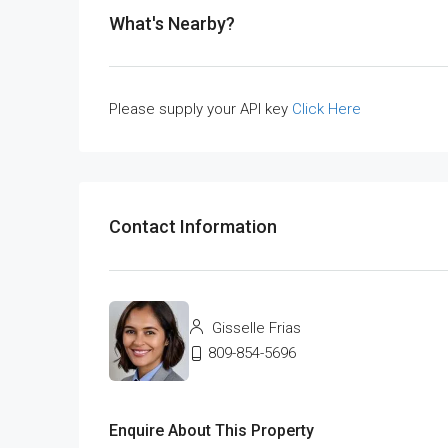
What's Nearby?
Please supply your API key
Click Here
Contact Information
Gisselle Frias
809-854-5696
Enquire About This Property