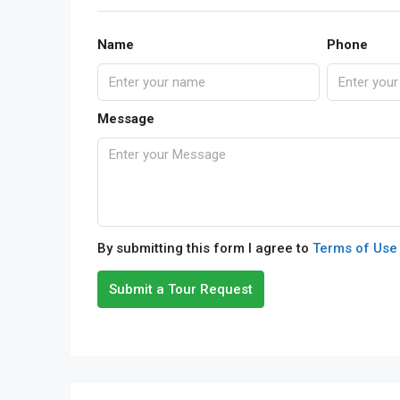
Name
Phone
Message
By submitting this form I agree to
Terms of Use
Submit a Tour Request