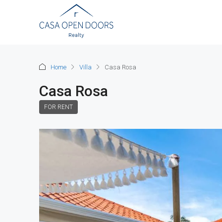
Home
Villa
Casa Rosa
Casa Rosa
FOR RENT