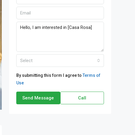
Select
By submitting this form I agree to
Terms of
Use
Send Message
Call