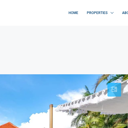
HOME
PROPERTIES
AB