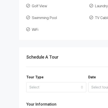
Golf View
Laundry
Swimming Pool
TV Cabl
WiFi
Schedule A Tour
Tour Type
Date
Select
Select tou
Your Information