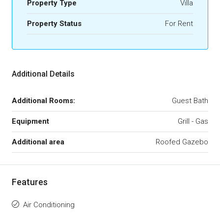
Property Type
Villa
Property Status
For Rent
Additional Details
Additional Rooms:
Guest Bath
Equipment
Grill - Gas
Additional area
Roofed Gazebo
Features
Air Conditioning