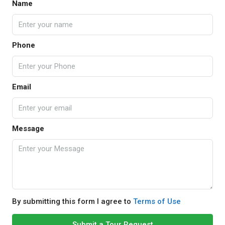
Name
Phone
Email
Message
By submitting this form I agree to
Terms of Use
Submit a Tour Request