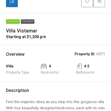
FEATURED
FOR RENT
Villa Vistamar
Starting at $1,200 p/n
Overview
Property ID:
HZ11
Villa
4
4.5
Property Type
Bedrooms
Bathrooms
Description
Feel the majestic vibes as you step into this gorgeous villa.
With four beautifully designed bedrooms, each with its own