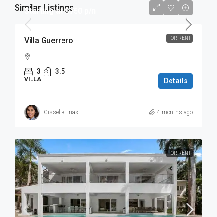
Similar Listings
Starting at $750 p/n
FOR RENT
Villa Guerrero
3
3.5
VILLA
Details
Gisselle Frias
4 months ago
FOR RENT