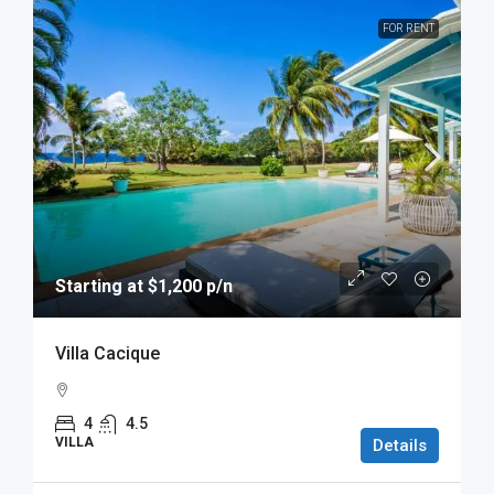
FOR RENT
Starting at $1,200 p/n
Villa Cacique
4
4.5
VILLA
Details