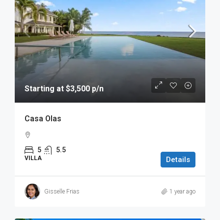
Starting at $3,500 p/n
Casa Olas
5
5.5
VILLA
Details
Gisselle Frias
1 year ago