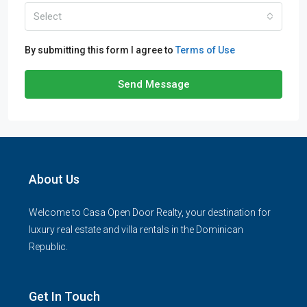
Select
By submitting this form I agree to
Terms of Use
Send Message
About Us
Welcome to Casa Open Door Realty, your destination for
luxury real estate and villa rentals in the Dominican
Republic.
Get In Touch