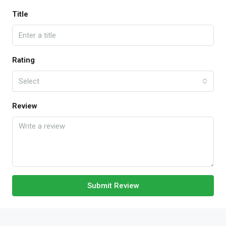
Title
Rating
Select
Review
Submit Review