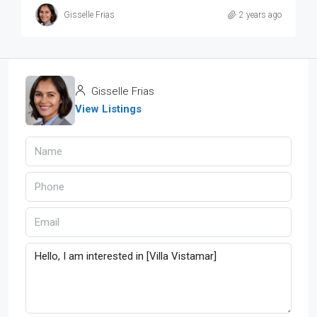
Gisselle Frias
2 years ago
Gisselle Frias
View Listings