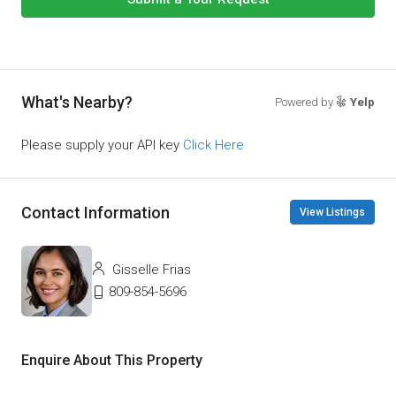
What's Nearby?
Powered by
Yelp
Please supply your API key
Click Here
Contact Information
View Listings
Gisselle Frias
809-854-5696
Enquire About This Property