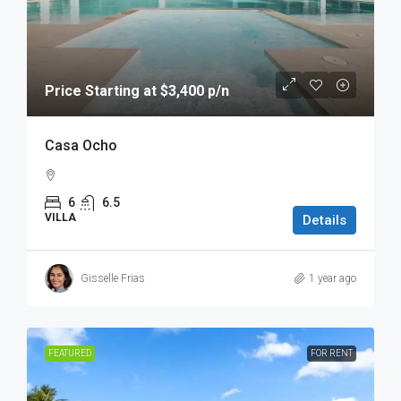
Price Starting at $3,400 p/n
Casa Ocho
6
6.5
VILLA
Details
Gisselle Frias
1 year ago
FEATURED
FOR RENT