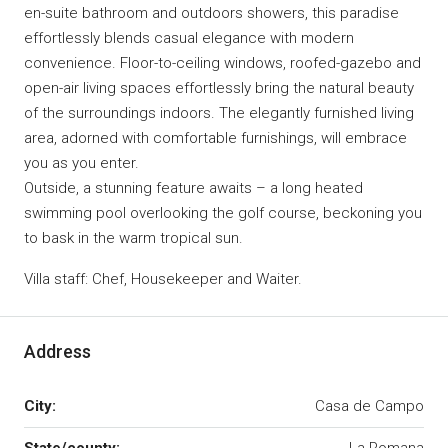
en-suite bathroom and outdoors showers, this paradise
effortlessly blends casual elegance with modern
convenience. Floor-to-ceiling windows, roofed-gazebo and
open-air living spaces effortlessly bring the natural beauty
of the surroundings indoors. The elegantly furnished living
area, adorned with comfortable furnishings, will embrace
you as you enter.
Outside, a stunning feature awaits – a long heated
swimming pool overlooking the golf course, beckoning you
to bask in the warm tropical sun.
Villa staff: Chef, Housekeeper and Waiter.
Address
City:
Casa de Campo