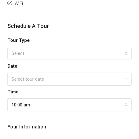
WiFi
Schedule A Tour
Tour Type
Select
Date
Select tour date
Time
10:00 am
Your Information