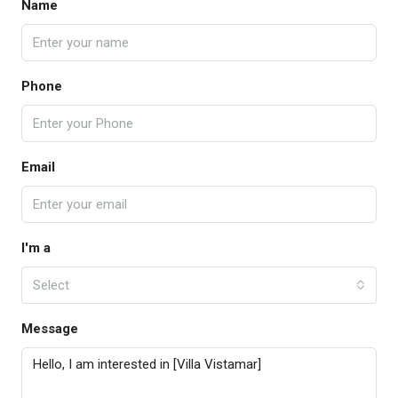
Name
Phone
Email
I'm a
Select
Message