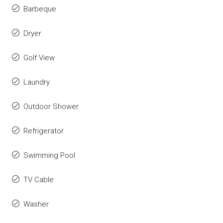
Barbeque
Dryer
Golf View
Laundry
Outdoor Shower
Refrigerator
Swimming Pool
TV Cable
Washer