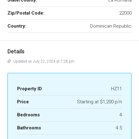
State/county:
La Romana
Zip/Postal Code:
22000
Country:
Dominican Republic
Details
Updated on July 22, 2024 at 7:28 pm
Property ID
HZ11
Price
Starting at $1,200 p/n
Bedrooms
4
Bathrooms
4.5