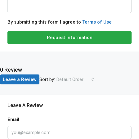
By submitting this form I agree to
Terms of Use
Request Information
0 Review
Sort by:
Leave a Review
Default Order
Leave A Review
Email