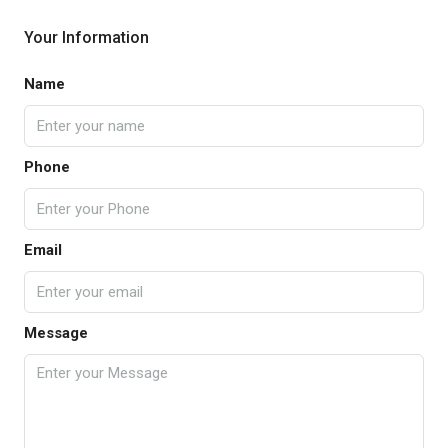
Your Information
Name
Phone
Email
Message