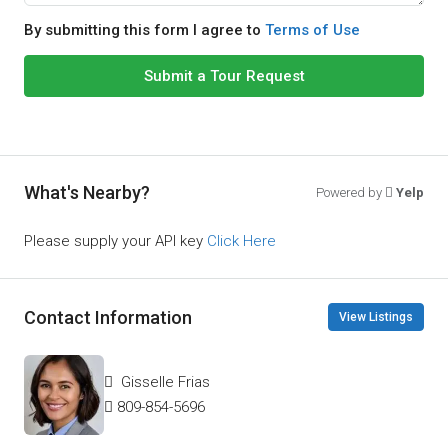
By submitting this form I agree to
Terms of Use
Submit a Tour Request
What's Nearby?
Powered by
Yelp
Please supply your API key
Click Here
Contact Information
View Listings
Gisselle Frias
809-854-5696