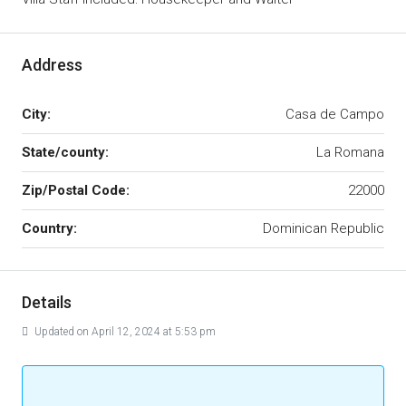
Address
City:
Casa de Campo
State/county:
La Romana
Zip/Postal Code:
22000
Country:
Dominican Republic
Details
Updated on April 12, 2024 at 5:53 pm