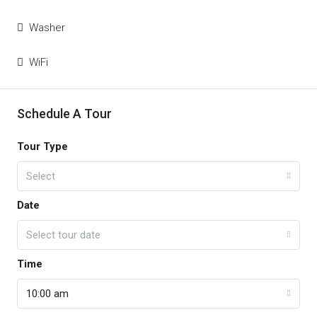
Washer
WiFi
Schedule A Tour
Tour Type
Select
Date
Select tour date
Time
10:00 am