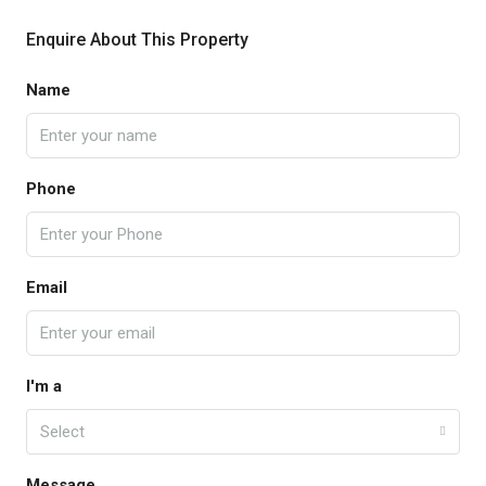
Enquire About This Property
Name
Phone
Email
I'm a
Select
Message