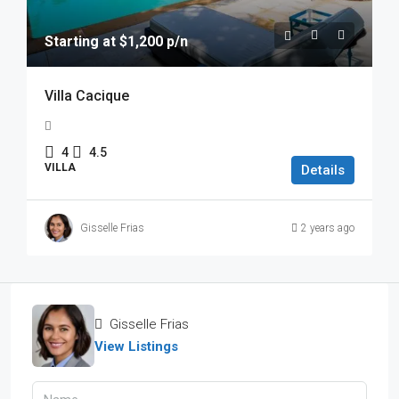
Starting at $1,200 p/n
Villa Cacique
4
4.5
VILLA
Details
Gisselle Frias
2 years ago
Gisselle Frias
View Listings