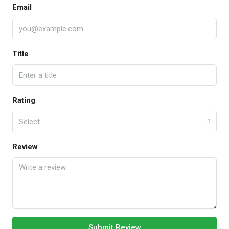
Email
Title
Rating
Select
Review
Submit Review