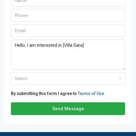
Select
By submitting this form I agree to
Terms of Use
Send Message