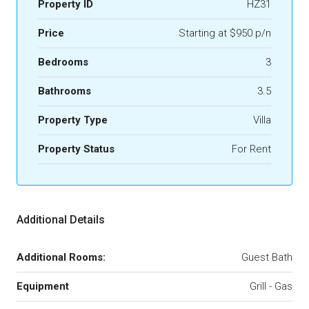
Property ID
HZ31
Price
Starting at $950 p/n
Bedrooms
3
Bathrooms
3.5
Property Type
Villa
Property Status
For Rent
Additional Details
Additional Rooms:
Guest Bath
Equipment
Grill - Gas