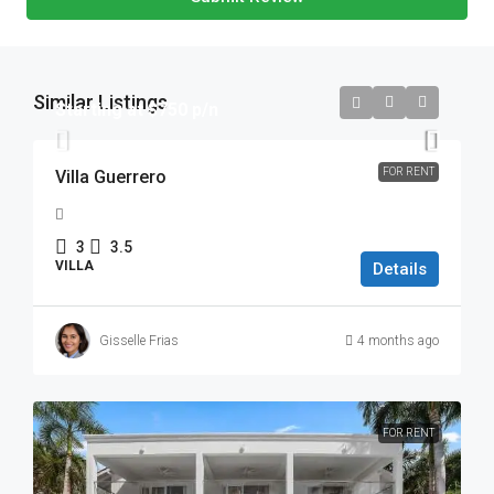
Similar Listings
Starting at $750 p/n
FOR RENT
Villa Guerrero
3
3.5
VILLA
Details
Gisselle Frias
4 months ago
FOR RENT