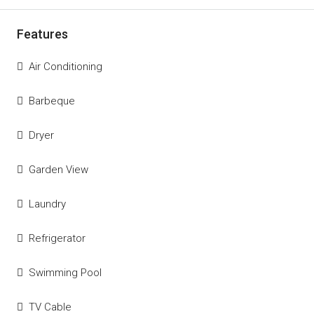
Features
Air Conditioning
Barbeque
Dryer
Garden View
Laundry
Refrigerator
Swimming Pool
TV Cable