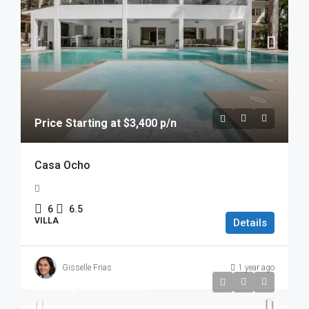
Price Starting at $3,400 p/n
Casa Ocho
6
6.5
VILLA
Details
Gisselle Frias
1 year ago
Starting at $3,500 p/n