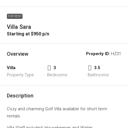
FOR RENT
Villa Sara
Starting at $950 p/n
Overview
Property ID:
HZ31
Villa
3
3.5
Property Type
Bedrooms
Bathrooms
Description
Cozy and charming Golf Villa available for short term
rentals.
Villa Staff included: Housekeeper and Waiter