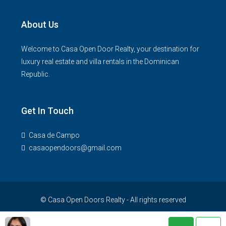
About Us
Welcome to Casa Open Door Realty, your destination for
luxury real estate and villa rentals in the Dominican
Republic.
Get In Touch
Casa de Campo
casaopendoors@gmail.com
© Casa Open Doors Realty - All rights reserved