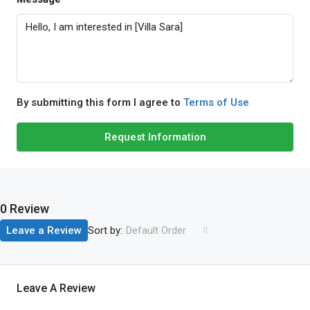
By submitting this form I agree to
Terms of Use
Request Information
0 Review
Sort by:
Leave a Review
Default Order
Leave A Review