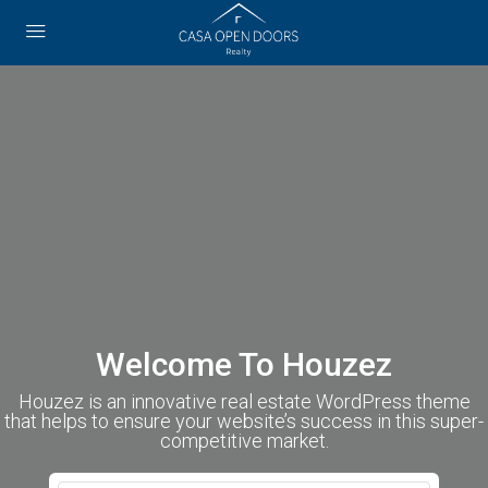
Welcome To Houzez
Houzez is an innovative real estate WordPress theme
that helps to ensure your website’s success in this super-
competitive market.