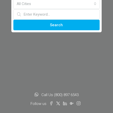
All Cities
Search
Call Us (800) 897 6543
Follow us