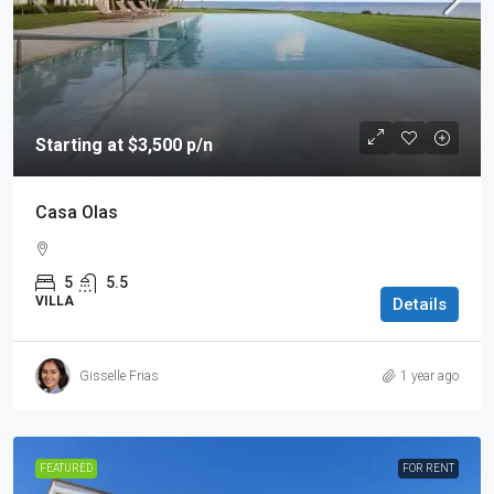
Starting at $3,500 p/n
Casa Olas
5
5.5
VILLA
Details
Gisselle Frias
1 year ago
FEATURED
FOR RENT