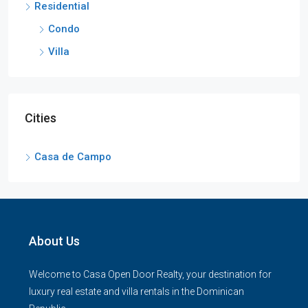
Residential
Condo
Villa
Cities
Casa de Campo
About Us
Welcome to Casa Open Door Realty, your destination for
luxury real estate and villa rentals in the Dominican