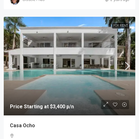
FOR RENT
Price Starting at $3,400 p/n
Casa Ocho