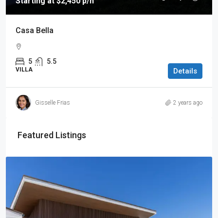
Starting at $2,450 p/n
Casa Bella
5
5.5
VILLA
Details
Gisselle Frias
2 years ago
Featured Listings