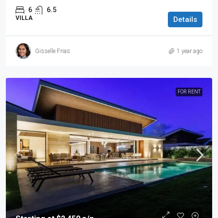
6
6.5
VILLA
Details
Gisselle Frias
1 year ago
FOR RENT