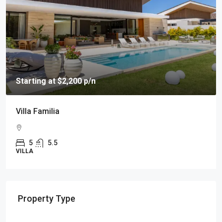
Starting at $2,200 p/n
Villa Familia
5
5.5
VILLA
Property Type