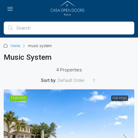
Home
music system
Music System
4 Properties
Sort by:
Default Order
FEATURED
FOR RENT