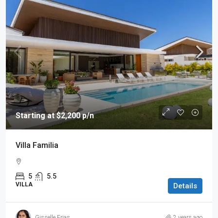
Starting at $2,200 p/n
Villa Familia
5
5.5
VILLA
Details
Gisselle Frias
2 years ago