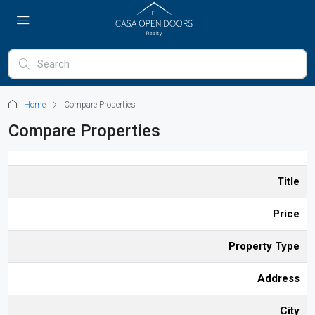
Home
Compare Properties
Compare Properties
Title
Price
Property Type
Address
City