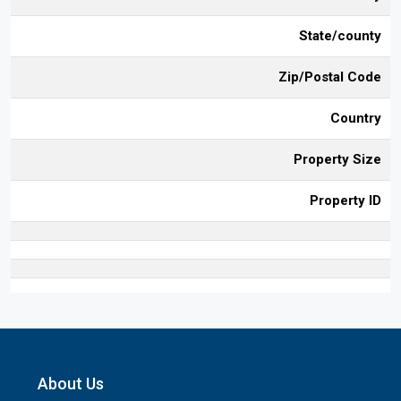
State/county
Zip/Postal Code
Country
Property Size
Property ID
About Us